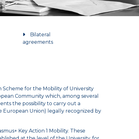
Bilateral
agreements
Scheme for the Mobility of University
uropean Community which, among several
ts the possibility to carry out a
he European Union) legally recognized by
rasmus+ Key Action 1 Mobility. These
lished at the level of the University, for