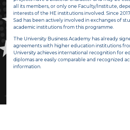
all its members, or only one Faculty/Institute, d
interests of the HE institutions involved. Since 20
Sad has been actively involved in exchanges of stu
academic institutions from this programme.
The University Business Academy has already sign
agreements with higher education institutions from
University achieves international recognition for e
diplomas are easily comparable and recognized acr
information.