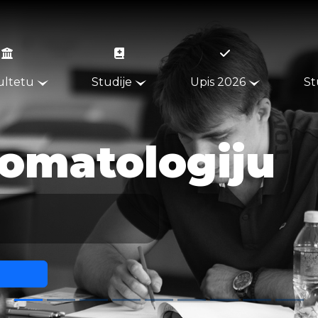
ultetu
Studije
Upis 2026
St
013.2351.292
064.1555.150
u
PON - PET, 08 - 18H
INFO@STOMATOLOSKI.RS
ŽARKA ZRENJANINA 179
INSTRUKCIJE ZA UPLATU
UPUTSTVA ZA STUDENTE