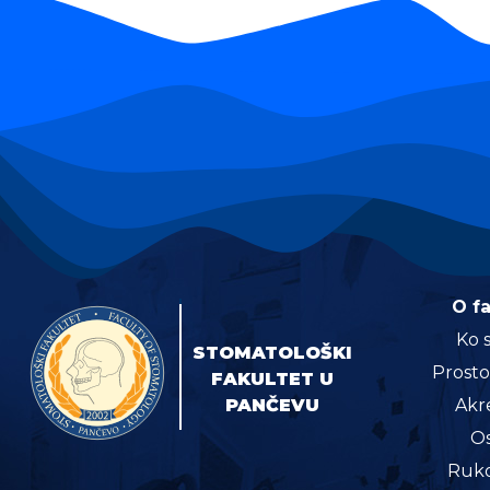
O f
Ko 
STOMATOLOŠKI
Prosto
FAKULTET U
PANČEVU
Akre
Os
Ruko