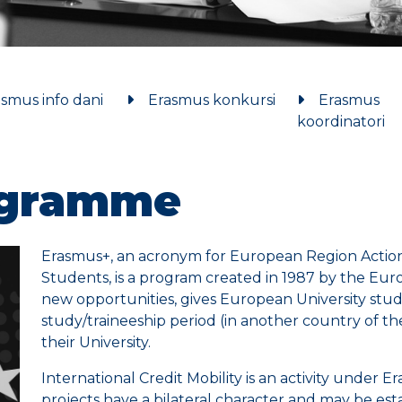
smus info dani
Erasmus konkursi
Erasmus
koordinatori
ogramme
Erasmus+, an acronym for European Region Action 
Students, is a program created in 1987 by the E
new opportunities, gives European University studen
study/traineeship period (in another country of t
their University.
International Credit Mobility is an activity under E
projects have a bilateral character and may be estab