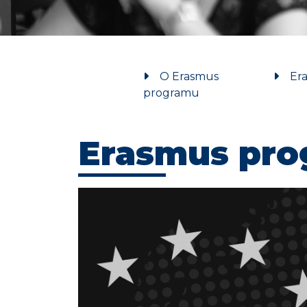
O Erasmus
Era
programu
Erasmus pr