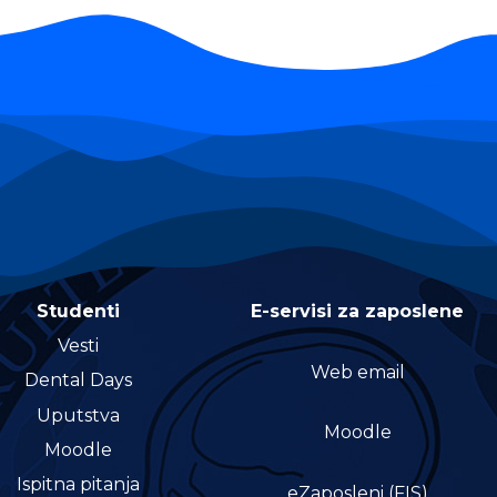
Studenti
E-servisi za zaposlene
Vesti
Web email
Dental Days
Uputstva
Moodle
Moodle
Ispitna pitanja
eZaposleni (FIS)