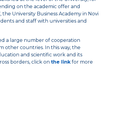
epending on the academic offer and
17, the University Business Academy in Novi
dents and staff with universities and
ed a large number of cooperation
 other countries. In this way, the
ducation and scientific work and its
oss borders, click on
the link
for more