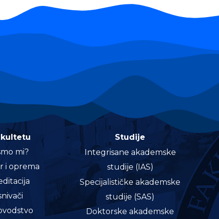
akultetu
Studije
smo mi?
Integrisane akademske
r i oprema
studije (IAS)
ditacija
Specijalističke akademske
nivači
studije (SAS)
vodstvo
Doktorske akademske